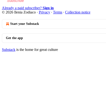
Subscribe
Already a paid subscriber?
Sign in
© 2026 Ilenia Zodiaco
·
Privacy
∙
Terms
∙
Collection notice
Start your Substack
Get the app
Substack
is the home for great culture