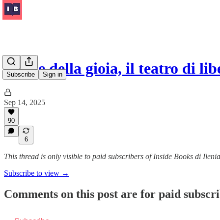
L’arte della gioia, il teatro di l
Subscribe
Sign in
Sep 14, 2025
90
6
This thread is only visible to paid subscribers of Inside Books di Ilen
Subscribe to view →
Comments on this post are for paid subscr