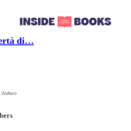
ibertà di…
ia Zodiaco
ibers